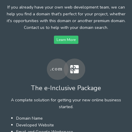
If you already have your own web development team, we can
help you find a domain that's perfect for your project, whether
it's opportunities with this domain or another premium domain.
Contact us to help with your domain search.
Learn More
The e-Inclusive Package
A complete solution for getting your new online business
started.
Domain Name
Developed Website
Email and Google Workspace