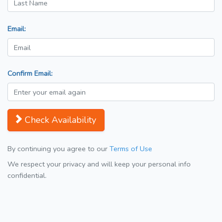
Email:
Confirm Email:
Check Availability
By continuing you agree to our
Terms of Use
We respect your privacy and will keep your personal info
confidential.