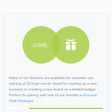
Many of our domains are available for customer use
starting at $29 per month. Great for starting up a new
business or creating a new brand on a limited budget.
Perfect for pairing with one of our monthly
e-Inclusive
Web Packages.