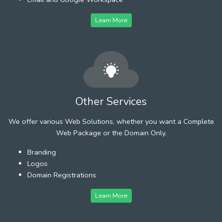
Learn More
Other Services
We offer various Web Solutions, whether you want a Complete
Web Package or the Domain Only.
Branding
Logos
Domain Registrations
Learn More