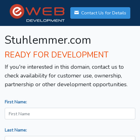
Contact Us for Details
Stuhlemmer.com
READY FOR DEVELOPMENT
If you're interested in this domain, contact us to
check availability for customer use, ownership,
partnership or other development opportunities.
First Name:
Last Name: