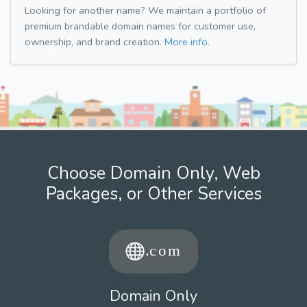
Looking for another name? We maintain a portfolio of
premium brandable domain names for customer use,
ownership, and brand creation.
More info.
Choose Domain Only, Web
Packages, or Other Services
Domain Only